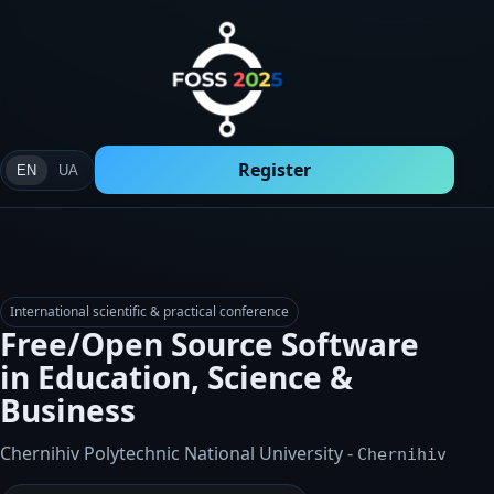
Register
EN
UA
International scientific & practical conference
Free/Open Source Software
in Education, Science &
Business
Chernihiv Polytechnic National University
-
Chernihiv