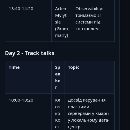
13:40-14:20
Artem
Observability:
Mylyt
тримаємо ІТ
sia
системи під
(Gram
контролем
marly)
Day 2 - Track talks
Time
Sp
Topic
ea
ke
r
10:00-10:20
Кл
Досвід керування
оч
власними
ко
серверами у хмарі і
Ко
у локальному дата-
ст
центрі