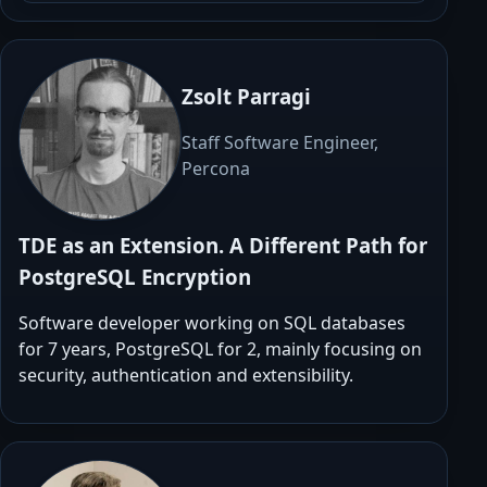
Zsolt Parragi
Staff Software Engineer,
Percona
TDE as an Extension. A Different Path for
PostgreSQL Encryption
Software developer working on SQL databases
for 7 years, PostgreSQL for 2, mainly focusing on
security, authentication and extensibility.