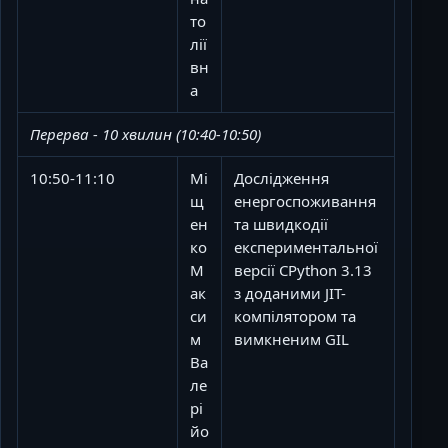
то
лії
вн
а
Перерва - 10 хвилин (10:40-10:50)
10:50-11:10
Мі
Дослідження
щ
енергоспоживання
ен
та швидкодії
ко
експериментальної
М
версії CPython 3.13
ак
з доданими JIT-
си
компілятором та
м
вимкненим GIL
Ва
ле
рі
йо