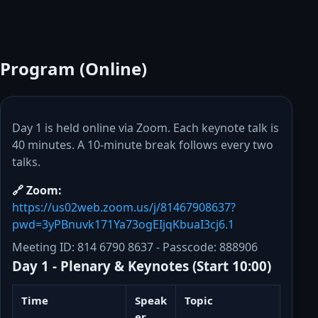
Program (Online)
Day 1 is held online via Zoom. Each keynote talk is
40 minutes. A 10-minute break follows every two
talks.
🔗 Zoom:
https://us02web.zoom.us/j/81467908637?
pwd=3yPBnuvk171Ya73ogEIjqKbuaI3cj6.1
Meeting ID
: 814 6790 8637 -
Passcode
: 888906
Day 1 - Plenary & Keynotes (Start 10:00)
Time
Speak
Topic
er