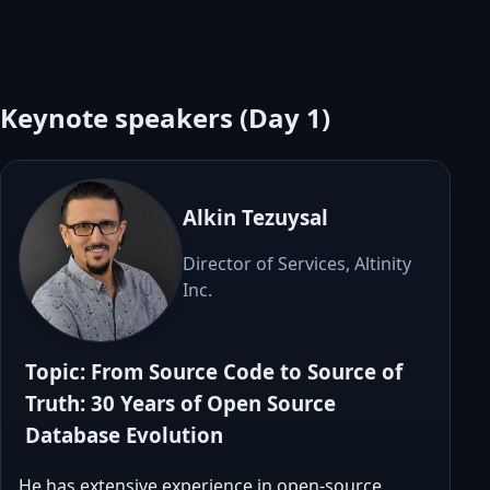
Keynote speakers (Day 1)
Alkin Tezuysal
Director of Services, Altinity
Inc.
Topic: From Source Code to Source of
Truth: 30 Years of Open Source
Database Evolution
He has extensive experience in open-source