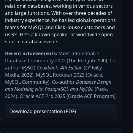
relational databases, working in various sectors
and large functions. With over three decades of
industry experience, he has led global operations
teams for MySQL and ClickHouse customers and
users. He's a known speaker at worldwide open-
source database events.
Recent achievements:
Most Influential in
Database Community 2022 (The Redgate 100). Co-
author
MySQL Cookbook, 4th Edition
(O'Reilly
Media, 2022). MySQL Rockstar 2023 (Oracle,
MySQL Community). Co-author
Database Design
and Modeling with PostgreSQL and MySQL
(Pack,
2024). Oracle ACE Pro 2025 (Oracle ACE Program).
Download presentation (PDF)