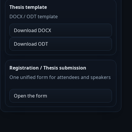
Thesis template
DOCX / ODT template
Download DOCX
Download ODT
Registration / Thesis submission
One unified form for attendees and speakers
Open the form