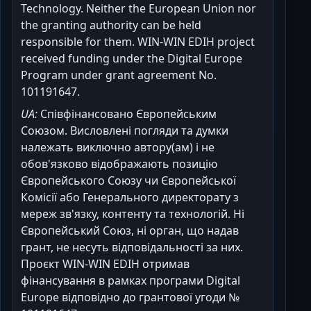
Technology. Neither the European Union nor
the granting authority can be held
responsible for them. WIN-WIN EDIH project
received funding under the Digital Europe
Program under grant agreement No.
101191647.
UA:
Співфінансовано Європейським
Союзом. Висловлені погляди та думки
належать виключно автору(ам) і не
обов'язково відображають позицію
Європейського Союзу чи Європейської
Комісії або Генерального директорату з
мереж зв'язку, контенту та технологій. Ні
Європейський Союз, ні орган, що надав
грант, не несуть відповідальності за них.
Проєкт WIN-WIN EDIH отримав
фінансування в рамках програми Digital
Europe відповідно до грантової угоди №