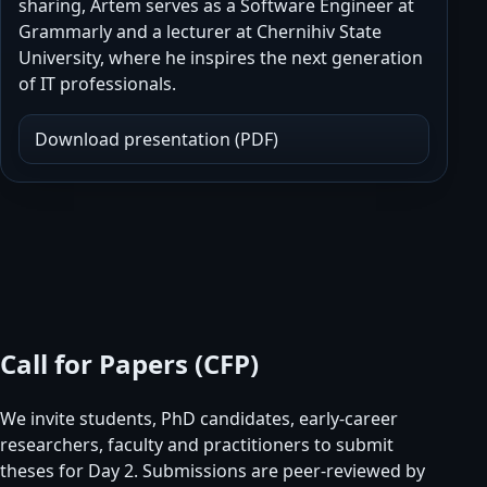
sharing, Artem serves as a Software Engineer at
Grammarly and a lecturer at Chernihiv State
University, where he inspires the next generation
of IT professionals.
Download presentation (PDF)
Call for Papers (CFP)
We invite students, PhD candidates, early-career
researchers, faculty and practitioners to submit
theses for Day 2. Submissions are peer-reviewed by