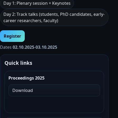
Day 1: Plenary session + Keynotes
Day 2: Track talks (students, PhD candidates, early-
career researchers, faculty)
Register
Dates
02.10.2025
-
03.10.2025
Quick links
Proceedings 2025
Download