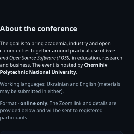
About the conference
The goal is to bring academia, industry and open
communities together around practical use of
Free
and Open Source Software (FOSS)
in education, research
and business. The event is hosted by
Chernihiv
Polytechnic National University
.
Working languages: Ukrainian and English (materials
may be submitted in either).
Format -
online only
. The Zoom link and details are
provided below and will be sent to registered
participants.