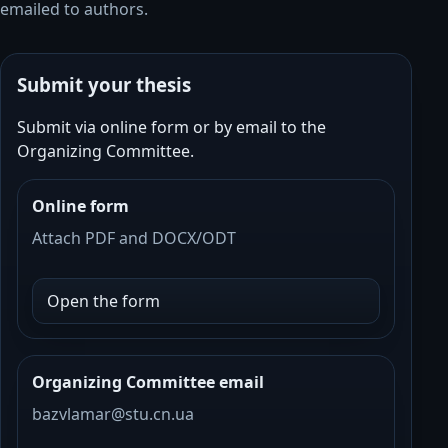
emailed to authors.
Submit your thesis
Submit via online form or by email to the
Organizing Committee.
Online form
Attach PDF and DOCX/ODT
Open the form
Organizing Committee email
bazvlamar@
stu.cn
.ua