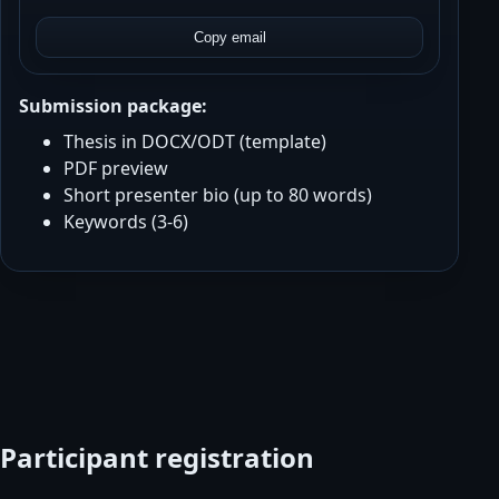
Copy email
Submission package:
Thesis in DOCX/ODT (template)
PDF preview
Short presenter bio (up to 80 words)
Keywords (3-6)
Participant registration