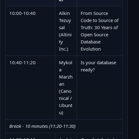
10:00-10:40
Alkin
From Source
Tezuy
Code to Source of
sal
Truth: 30 Years of
(Altini
Open Source
ty
Database
Inc.)
Evolution
10:40-11:20
Mykol
Is your database
a
ready?
Marzh
an
(Cano
nical /
Ubunt
u)
Break - 10 minutes (11:20-11:30)