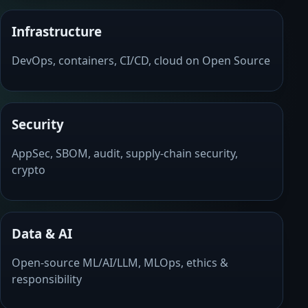
Infrastructure
DevOps, containers, CI/CD, cloud on Open Source
Security
AppSec, SBOM, audit, supply-chain security,
crypto
Data & AI
Open-source ML/AI/LLM, MLOps, ethics &
responsibility