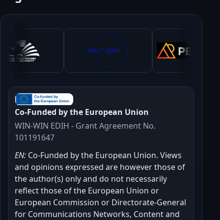
Co-Funded by the European Union
WIN-WIN EDIH - Grant Agreement No.
101191647
EN:
Co-Funded by the European Union. Views
and opinions expressed are however those of
the author(s) only and do not necessarily
reflect those of the European Union or
European Commission or Directorate-General
for Communications Networks, Content and