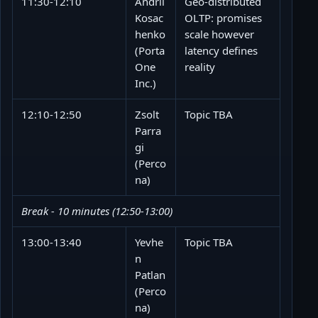
11:30-12:10
Andrii
Geo-distributed
Kosac
OLTP: promises
henko
scale however
(Porta
latency defines
One
reality
Inc.)
12:10-12:50
Zsolt
Topic TBA
Parra
gi
(Perco
na)
Break - 10 minutes (12:50-13:00)
13:00-13:40
Yevhe
Topic TBA
n
Patlan
(Perco
na)