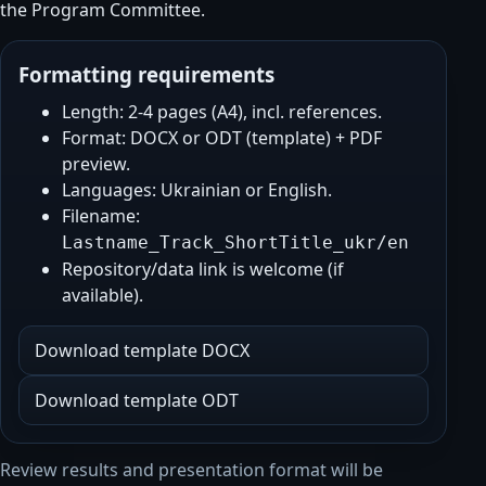
the Program Committee.
Formatting requirements
Length: 2-4 pages (A4), incl. references.
Format: DOCX or ODT (template) + PDF
preview.
Languages: Ukrainian or English.
Filename:
Lastname_Track_ShortTitle_ukr/en
Repository/data link is welcome (if
available).
Download template DOCX
Download template ODT
Review results and presentation format will be