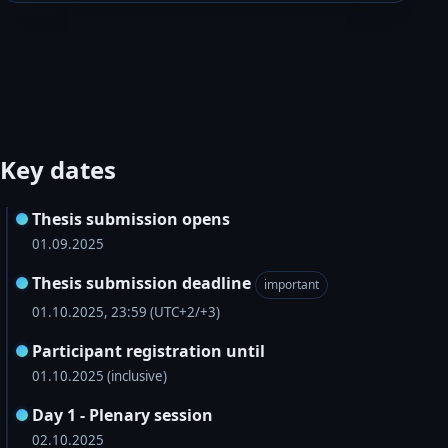
Key dates
Thesis submission opens
01.09.2025
Thesis submission deadline
important
01.10.2025, 23:59 (UTC+2/+3)
Participant registration until
01.10.2025 (inclusive)
Day 1 - Plenary session
02.10.2025