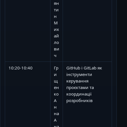
ян
ти
н
М
их
ай
ло
ви
ч
10:20-10:40
Гр
GitHub і GitLab як
и
інструменти
щ
керування
ен
проєктами та
ко
координації
А
розробників
н
на
А
на