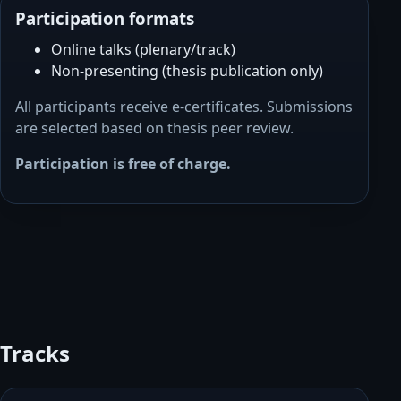
Participation formats
Online talks (plenary/track)
Non-presenting (thesis publication only)
All participants receive e-certificates. Submissions
are selected based on thesis peer review.
Participation is free of charge.
Tracks