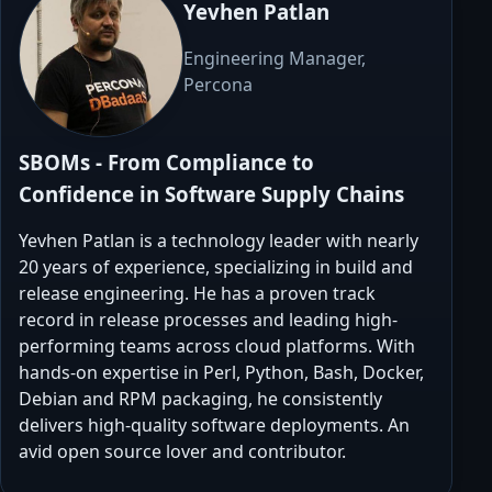
Yevhen Patlan
Engineering Manager,
Percona
SBOMs - From Compliance to
Confidence in Software Supply Chains
Yevhen Patlan is a technology leader with nearly
20 years of experience, specializing in build and
release engineering. He has a proven track
record in release processes and leading high-
performing teams across cloud platforms. With
hands-on expertise in Perl, Python, Bash, Docker,
Debian and RPM packaging, he consistently
delivers high-quality software deployments. An
avid open source lover and contributor.