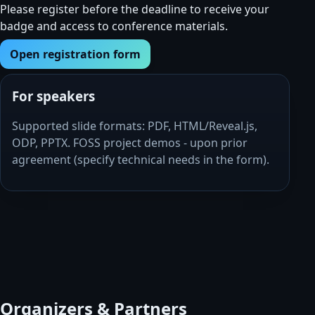
Please register before the deadline to receive your
badge and access to conference materials.
Open registration form
For speakers
Supported slide formats: PDF, HTML/Reveal.js,
ODP, PPTX. FOSS project demos - upon prior
agreement (specify technical needs in the form).
Organizers & Partners