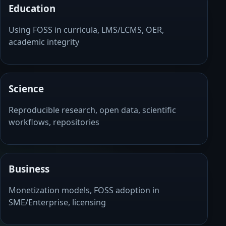
Education
Using FOSS in curricula, LMS/LCMS, OER,
academic integrity
Science
Reproducible research, open data, scientific
workflows, repositories
Business
Monetization models, FOSS adoption in
SME/Enterprise, licensing