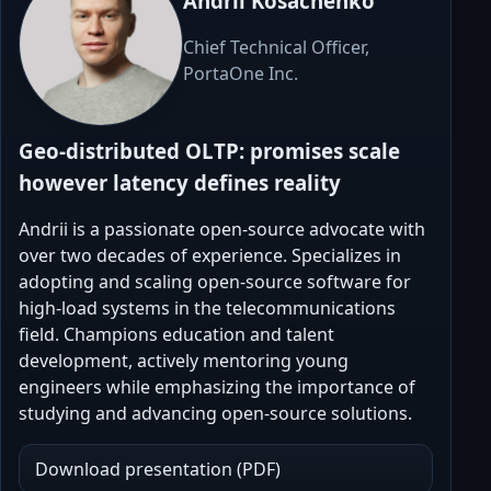
Andrii Kosachenko
Chief Technical Officer,
PortaOne Inc.
Geo-distributed OLTP: promises scale
however latency defines reality
Andrii is a passionate open-source advocate with
over two decades of experience. Specializes in
adopting and scaling open-source software for
high-load systems in the telecommunications
field. Champions education and talent
development, actively mentoring young
engineers while emphasizing the importance of
studying and advancing open-source solutions.
Download presentation (PDF)