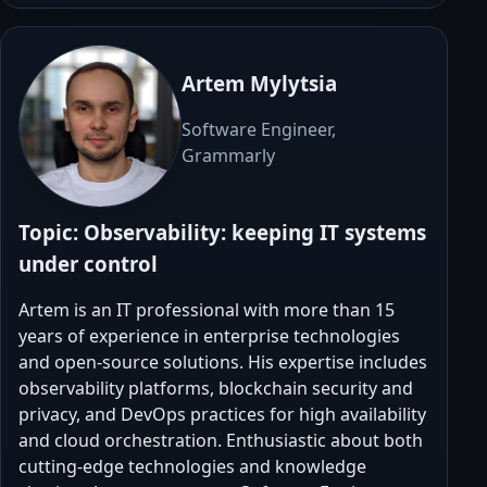
Artem Mylytsia
Software Engineer,
Grammarly
Topic:
Observability: keeping IT systems
under control
Artem is an IT professional with more than 15
years of experience in enterprise technologies
and open-source solutions. His expertise includes
observability platforms, blockchain security and
privacy, and DevOps practices for high availability
and cloud orchestration. Enthusiastic about both
cutting-edge technologies and knowledge