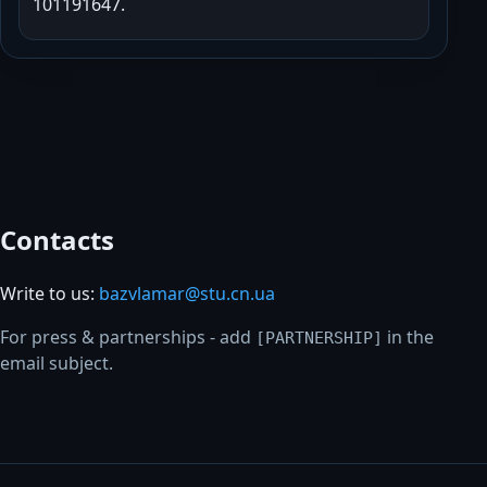
101191647.
Contacts
Write to us:
bazvlamar@stu.cn.ua
For press & partnerships - add
in the
[PARTNERSHIP]
email subject.