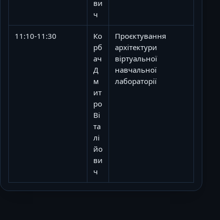
ви
ч
11:10-11:30
Ко
Проєктування
рб
архітектури
ач
віртуальної
Д
навчальної
м
лабораторії
ит
ро
Ві
та
лі
йо
ви
ч