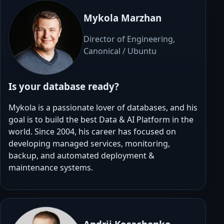
Mykola Marzhan
Director of Engineering,
Canonical / Ubuntu
Is your database ready?
Mykola is a passionate lover of databases, and his
goal is to build the best Data & AI Platform in the
world. Since 2004, his career has focused on
developing managed services, monitoring,
backup, and automated deployment &
maintenance systems.