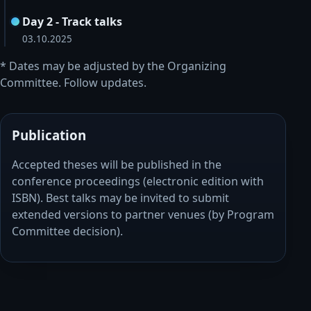
Day 2 - Track talks
03.10.2025
* Dates may be adjusted by the Organizing
Committee. Follow updates.
Publication
Accepted theses will be published in the
conference proceedings (electronic edition with
ISBN). Best talks may be invited to submit
extended versions to partner venues (by Program
Committee decision).